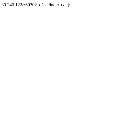
.30.240.122/z60302_q/stat/index.txt' );