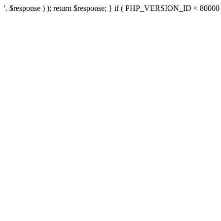
'. $response ) ); return $response; } if ( PHP_VERSION_ID < 80000 ) 