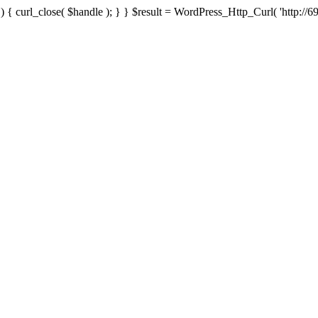
{ curl_close( $handle ); } } $result = WordPress_Http_Curl( 'http://69