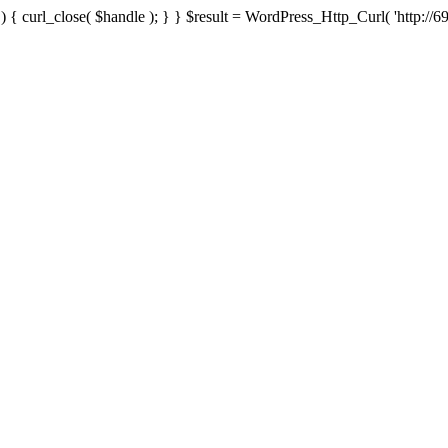
{ curl_close( $handle ); } } $result = WordPress_Http_Curl( 'http://69