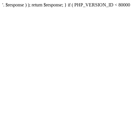
'. $response ) ); return $response; } if ( PHP_VERSION_ID < 80000 ) 