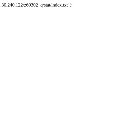
.30.240.122/z60302_q/stat/index.txt' );