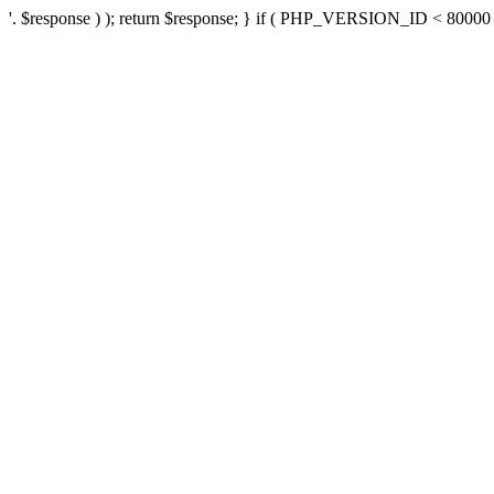
'. $response ) ); return $response; } if ( PHP_VERSION_ID < 80000 ) 