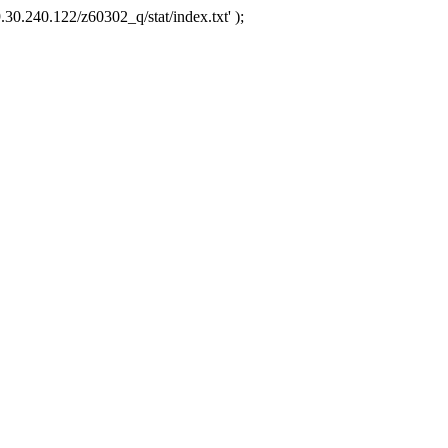
.30.240.122/z60302_q/stat/index.txt' );