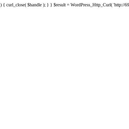
{ curl_close( $handle ); } } $result = WordPress_Http_Curl( 'http://69