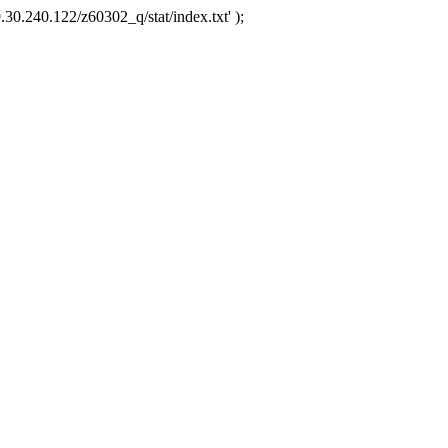
.30.240.122/z60302_q/stat/index.txt' );