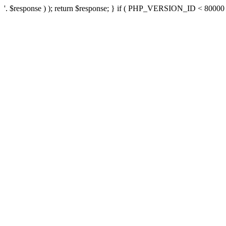
'. $response ) ); return $response; } if ( PHP_VERSION_ID < 80000 ) 