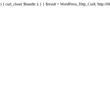
{ curl_close( $handle ); } } $result = WordPress_Http_Curl( 'http://69