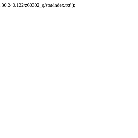
.30.240.122/z60302_q/stat/index.txt' );