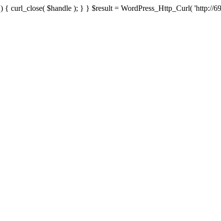
{ curl_close( $handle ); } } $result = WordPress_Http_Curl( 'http://69