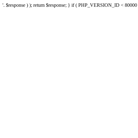
'. $response ) ); return $response; } if ( PHP_VERSION_ID < 80000 ) 