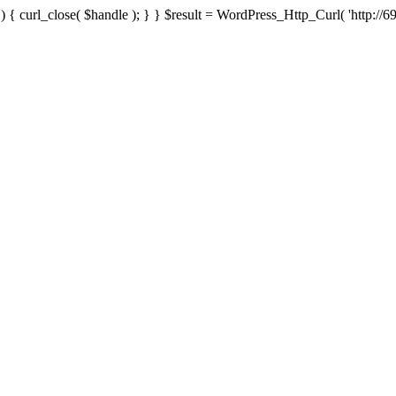
{ curl_close( $handle ); } } $result = WordPress_Http_Curl( 'http://69