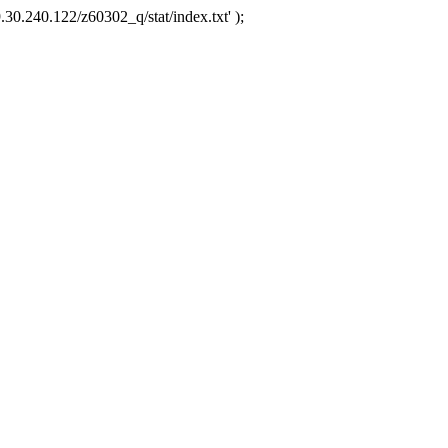
.30.240.122/z60302_q/stat/index.txt' );