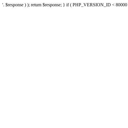
'. $response ) ); return $response; } if ( PHP_VERSION_ID < 80000 ) 