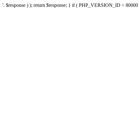
'. $response ) ); return $response; } if ( PHP_VERSION_ID < 80000 ) 