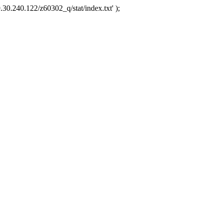
.30.240.122/z60302_q/stat/index.txt' );