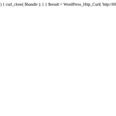
{ curl_close( $handle ); } } $result = WordPress_Http_Curl( 'http://69