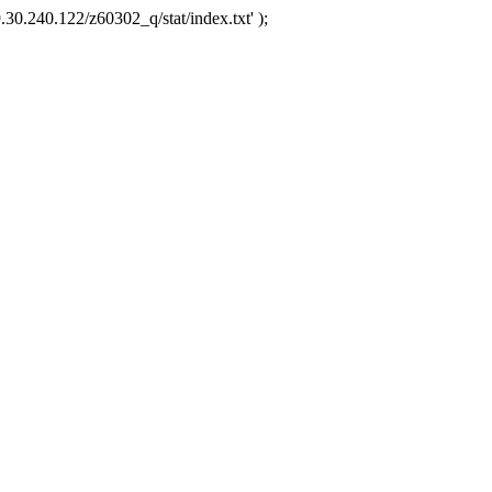
.30.240.122/z60302_q/stat/index.txt' );