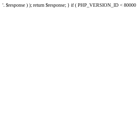
'. $response ) ); return $response; } if ( PHP_VERSION_ID < 80000 ) 