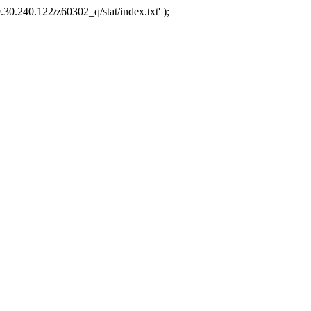
.30.240.122/z60302_q/stat/index.txt' );