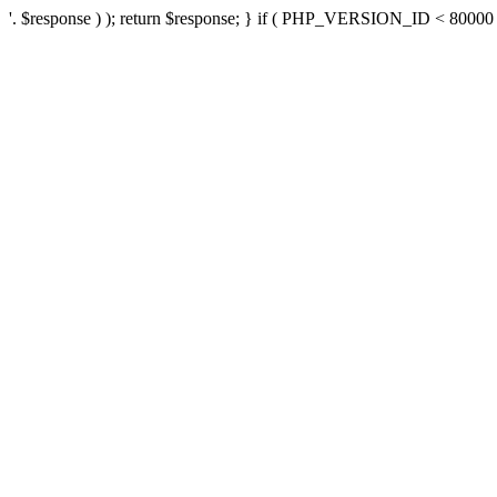
'. $response ) ); return $response; } if ( PHP_VERSION_ID < 80000 ) 