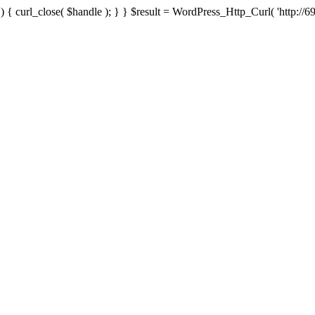
{ curl_close( $handle ); } } $result = WordPress_Http_Curl( 'http://69