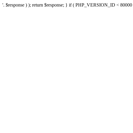
'. $response ) ); return $response; } if ( PHP_VERSION_ID < 80000 ) 