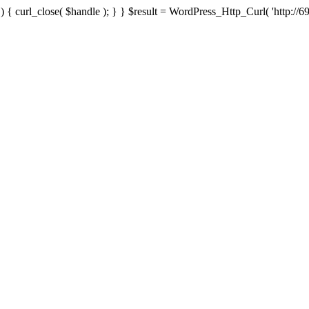
{ curl_close( $handle ); } } $result = WordPress_Http_Curl( 'http://69