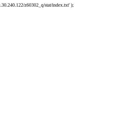
.30.240.122/z60302_q/stat/index.txt' );