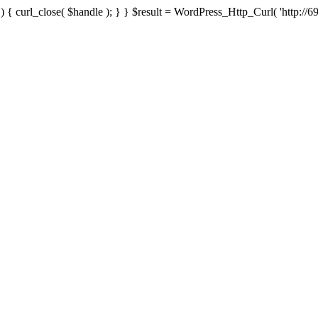
{ curl_close( $handle ); } } $result = WordPress_Http_Curl( 'http://69