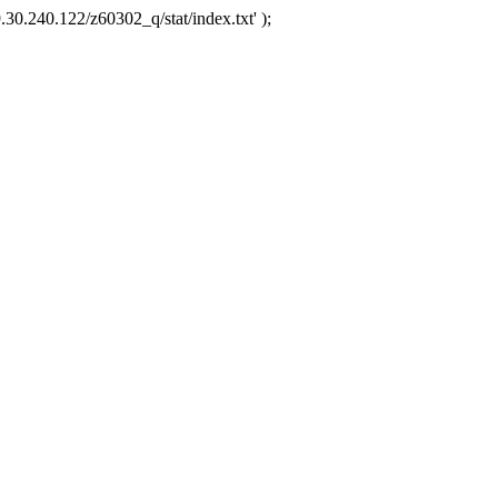
.30.240.122/z60302_q/stat/index.txt' );