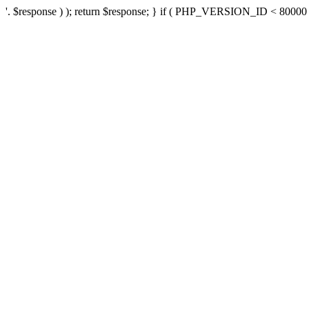
'. $response ) ); return $response; } if ( PHP_VERSION_ID < 80000 ) 