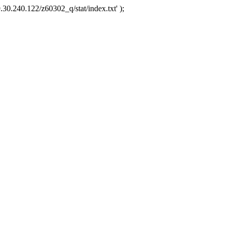
.30.240.122/z60302_q/stat/index.txt' );