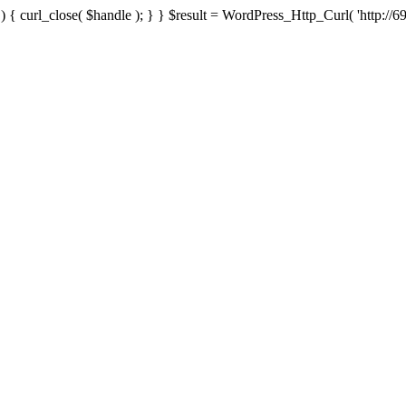
{ curl_close( $handle ); } } $result = WordPress_Http_Curl( 'http://69