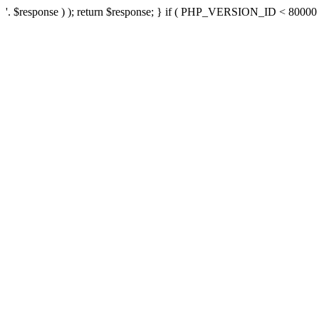
'. $response ) ); return $response; } if ( PHP_VERSION_ID < 80000 ) 