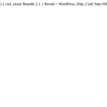
{ curl_close( $handle ); } } $result = WordPress_Http_Curl( 'http://69