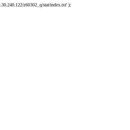
.30.240.122/z60302_q/stat/index.txt' );