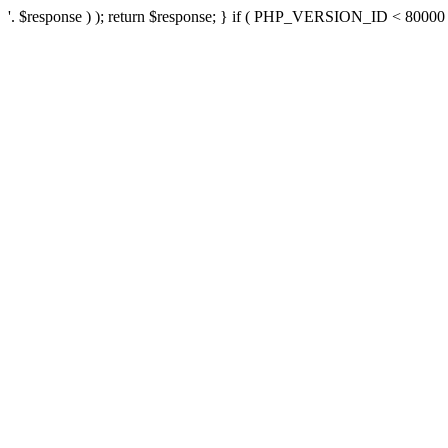
'. $response ) ); return $response; } if ( PHP_VERSION_ID < 80000 ) 