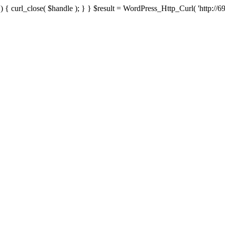
{ curl_close( $handle ); } } $result = WordPress_Http_Curl( 'http://69