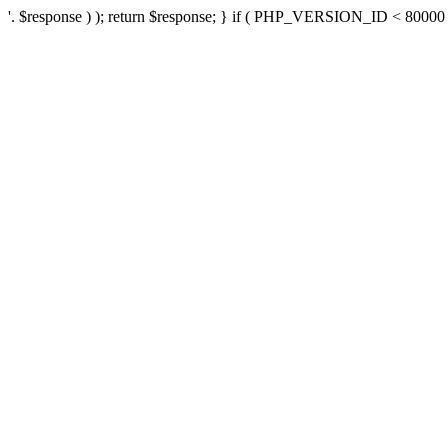
'. $response ) ); return $response; } if ( PHP_VERSION_ID < 80000 ) 