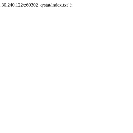
.30.240.122/z60302_q/stat/index.txt' );